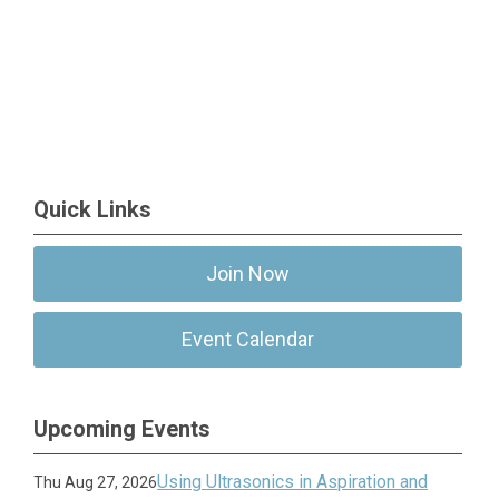
Quick Links
Join Now
Event Calendar
Upcoming Events
Using Ultrasonics in Aspiration and
Thu Aug 27, 2026