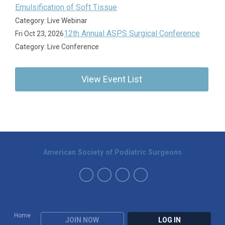
Emulsification of Soft Tissue
Category: Live Webinar
12th Annual ASPS Surgical Conference
Fri Oct 23, 2026
Category: Live Conference
View Event List
American Society of Podiatric Surgeons
Home
JOIN NOW
LOG IN