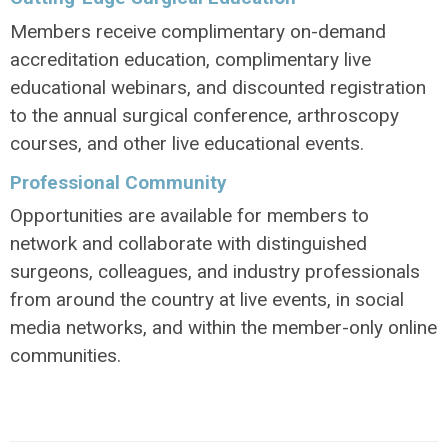
Members receive complimentary on-demand
accreditation education, complimentary live
educational webinars, and discounted registration
to the annual surgical conference, arthroscopy
courses, and other live educational events.
Professional Community
Opportunities are available for members to
network and collaborate with distinguished
surgeons, colleagues, and industry professionals
from around the country at live events, in social
media networks, and within the member-only online
communities.