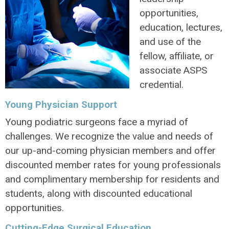
opportunities,
education, lectures,
and use of the
fellow, affiliate, or
associate ASPS
credential.
Young Physician Support
Young podiatric surgeons face a myriad of
challenges. We recognize the value and needs of
our up-and-coming physician members and offer
discounted member rates for young professionals
and complimentary membership for residents and
students, along with discounted educational
opportunities.
Cutting-Edge Surgical Education