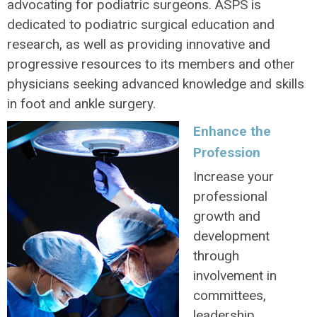
advocating for podiatric surgeons. ASPS is
dedicated to podiatric surgical education and
research, as well as providing innovative and
progressive resources to its members and other
physicians seeking advanced knowledge and skills
in foot and ankle surgery.
Enhance the
Profession
Increase your
professional
growth and
development
through
involvement in
committees,
leadership