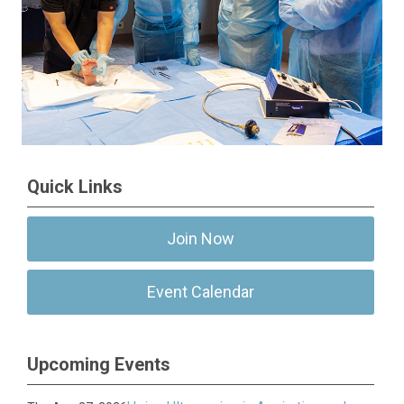
Quick Links
Join Now
Event Calendar
Upcoming Events