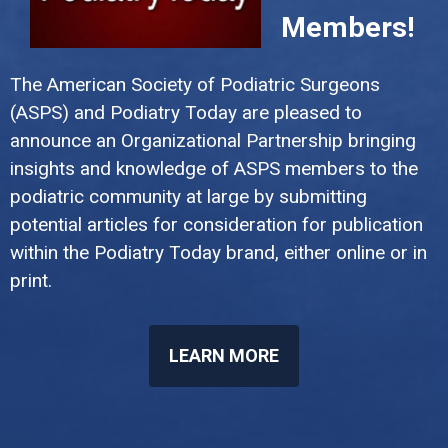
Members!
The American Society of Podiatric Surgeons
(ASPS) and Podiatry Today are pleased to
announce an Organizational Partnership bringing
insights and knowledge of ASPS members to the
podiatric community at large by submitting
potential articles for consideration for publication
within the Podiatry Today brand, either online or in
print.
LEARN MORE