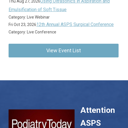
Using Ultrasonics in Aspiration and
Thu Aug 27, 2026
Emulsification of Soft Tissue
Category: Live Webinar
12th Annual ASPS Surgical Conference
Fri Oct 23, 2026
Category: Live Conference
View Event List
Attention
ASPS