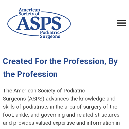
Created For the Profession, By
the Profession
The American Society of Podiatric
Surgeons (ASPS) advances the knowledge and
skills of podiatrists in the area of surgery of the
foot, ankle, and governing and related structures
and provides valued expertise and information in