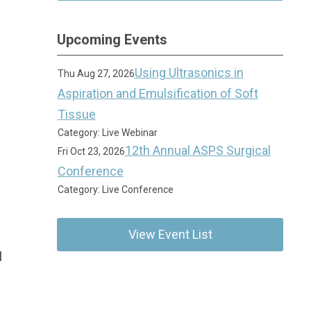
Upcoming Events
Using Ultrasonics in
Thu Aug 27, 2026
Aspiration and Emulsification of Soft
Tissue
Category: Live Webinar
12th Annual ASPS Surgical
Fri Oct 23, 2026
Conference
Category: Live Conference
View Event List
l