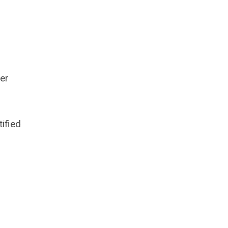
per
tified