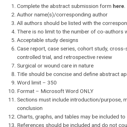
Complete the abstract submission form
here
.
Author name(s)/corresponding author
All authors should be listed with the correspo
There is no limit to the number of co-author
Acceptable study designs
Case report, case series, cohort study, cross-
controlled trial, and retrospective review
Surgical or wound care in nature
Title should be concise and define abstract a
Word limit – 350
Format – Microsoft Word ONLY
Sections must include introduction/purpose, me
conclusion
Charts, graphs, and tables may be included to 
References should be included and do not cou