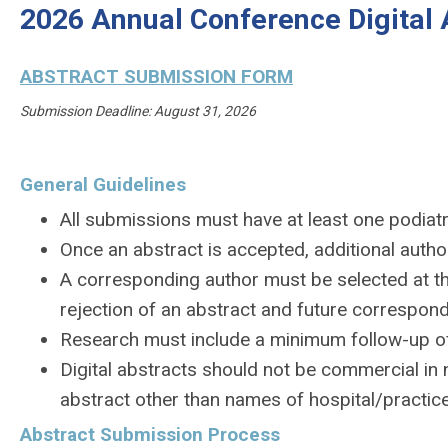
2026 Annual Conference Digital 
ABSTRACT SUBMISSION FORM
Submission Deadline: August 31, 2026
General Guidelines
All submissions must have at least one podiatri
Once an abstract is accepted, additional auth
A corresponding author must be selected at th
rejection of an abstract and future correspon
Research must include a minimum follow-up of 
Digital abstracts should not be commercial in 
abstract other than names of hospital/practice
Abstract Submission Process