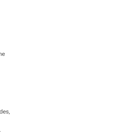
he
des,
.