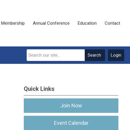
Membership
Annual Conference
Education
Contact
Search
Login
Quick Links
Join Now
Event Calendar