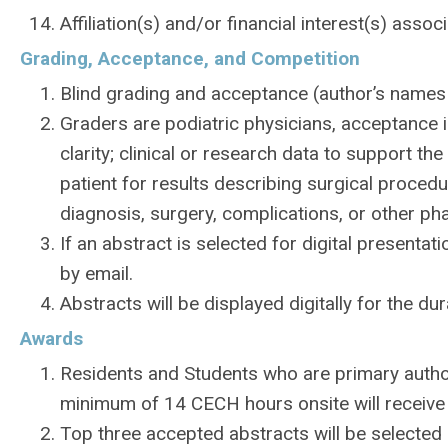
Affiliation(s) and/or financial interest(s) ass
Grading, Acceptance, and Competition
Blind grading and acceptance (author’s names w
Graders are podiatric physicians, acceptance i
clarity; clinical or research data to support t
patient for results describing surgical proced
diagnosis, surgery, complications, or other ph
If an abstract is selected for digital presentat
by email.
Abstracts will be displayed digitally for the du
Awards
Residents and Students who are primary autho
minimum of 14 CECH hours onsite will receive
Top three accepted abstracts will be selected 