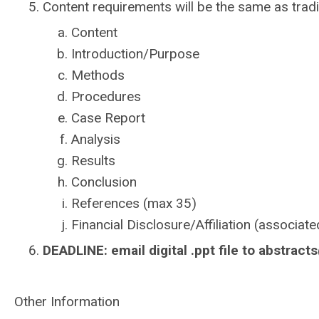
Content requirements will be the same as tradi
Content
Introduction/Purpose
Methods
Procedures
Case Report
Analysis
Results
Conclusion
References (max 35)
Financial Disclosure/Affiliation (associate
DEADLINE: e
mail digital .ppt file to
abstract
Other Information