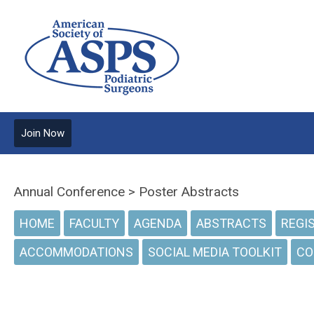
Join Now
Annual Conference > Poster Abstracts
HOME
FACULTY
AGENDA
ABSTRACTS
REGI
ACCOMMODATIONS
SOCIAL MEDIA TOOLKIT
CO