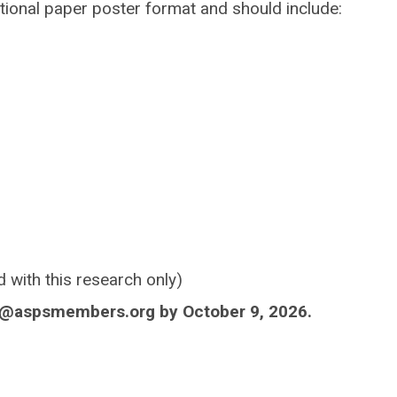
tional paper poster format and should include:
d with this research only)
s@aspsmembers.org
by October 9, 2026.