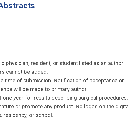
Abstracts
c physician, resident, or student listed as an author.
ors cannot be added.
e time of submission. Notification of acceptance or
dence will be made to primary author.
one year for results describing surgical procedures.
nature or promote any product. No logos on the digita
, residency, or school.