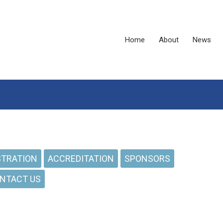
Home
About
News
STRATION
ACCREDITATION
SPONSORS
NTACT US