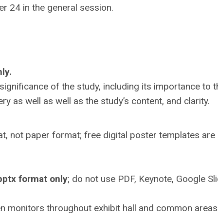
r 24 in the general session.
ly.
significance of the study, including its importance to t
y as well as well as the study’s content, and clarity.
t, not paper format; free digital poster templates are
pptx format only
; do not use PDF, Keynote, Google Sli
reen monitors throughout exhibit hall and common areas