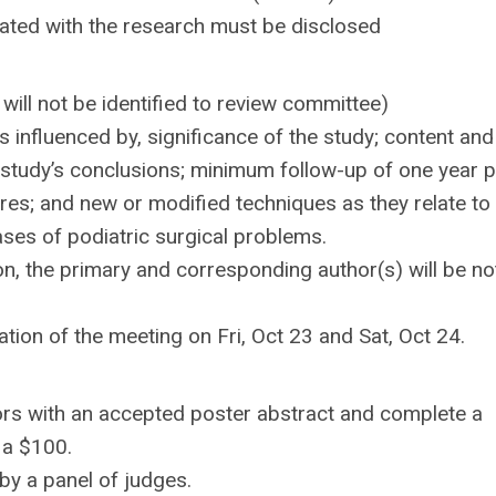
ociated with the research must be disclosed
ill not be identified to review committee)
s influenced by, significance of the study; content and
he study’s conclusions; minimum follow-up of one year 
ures; and new or modified techniques as they relate to
ases of podiatric surgical problems.
ion, the primary and corresponding author(s) will be no
ration of the meeting on Fri, Oct 23 and Sat, Oct 24.
rs with an accepted poster abstract and complete a
 a $100.
by a panel of judges.