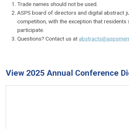
Trade names should not be used.
ASPS board of directors and digital abstract ju
competition, with the exception that resident
participate.
Questions? Contact us at
abstracts@aspsmem
View 2025 Annual Conference Dig