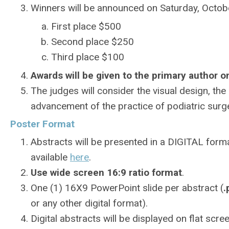
Winners will be announced on Saturday, Octobe
First place $500
Second place $250
Third place $100
Awards will be given to the primary author on
The judges will consider the visual design, the 
advancement of the practice of podiatric surger
Poster Format
Abstracts will be presented in a DIGITAL forma
available
here
.
Use wide screen 16:9 ratio format
.
One (1) 16X9 PowerPoint slide per abstract (
.
or any other digital format).
Digital abstracts will be displayed on flat sc