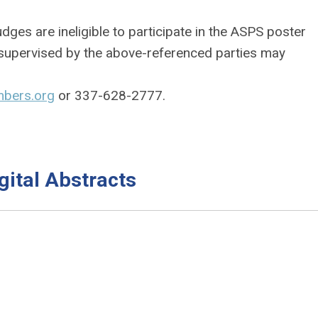
dges are ineligible to participate in the ASPS poster
s supervised by the above-referenced parties may
bers.org
or 337-628-2777.
ital Abstracts