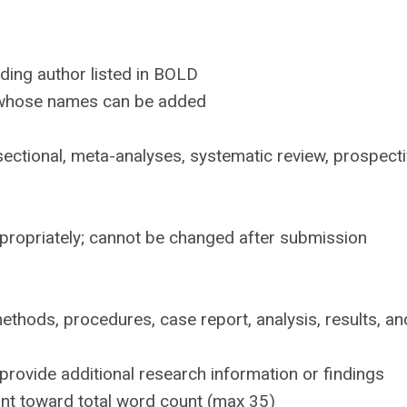
nding author listed in BOLD
s whose names can be added
sectional, meta-analyses, systematic review, prospect
ppropriately; cannot be changed after submission
thods, procedures, case report, analysis, results, an
provide additional research information or findings
nt toward total word count (max 35)