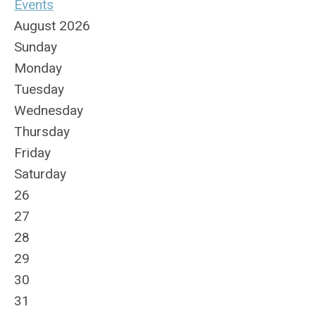
Events
August 2026
Sunday
Monday
Tuesday
Wednesday
Thursday
Friday
Saturday
26
27
28
29
30
31