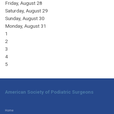
Friday,
August
28
Saturday
,
August
29
Sunday
,
August
30
Monday,
August
31
1
2
3
4
5
American Society of Podiatric Surgeons
Home