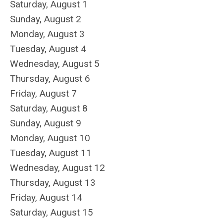
Saturday
,
August
1
Sunday
,
August
2
Monday,
August
3
Tuesday,
August
4
Wednesday,
August
5
Thursday,
August
6
Friday,
August
7
Saturday
,
August
8
Sunday
,
August
9
Monday,
August
10
Tuesday,
August
11
Wednesday,
August
12
Thursday,
August
13
Friday,
August
14
Saturday
,
August
15