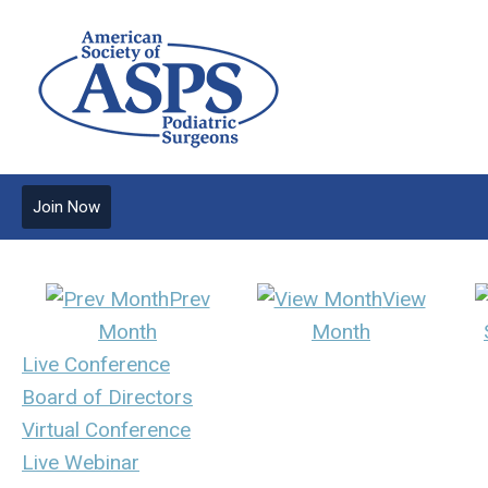
Join Now
Prev
View
Month
Month
Live Conference
Board of Directors
Virtual Conference
Live Webinar