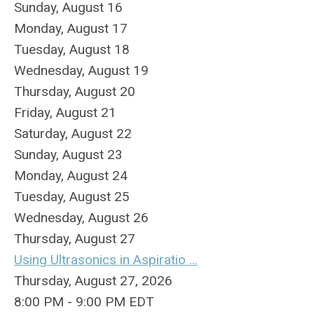
Sunday
,
August
16
Monday,
August
17
Tuesday,
August
18
Wednesday,
August
19
Thursday,
August
20
Friday,
August
21
Saturday
,
August
22
Sunday
,
August
23
Monday,
August
24
Tuesday,
August
25
Wednesday,
August
26
Thursday,
August
27
Using Ultrasonics in Aspiratio ...
Thursday, August 27, 2026
8:00 PM - 9:00 PM EDT