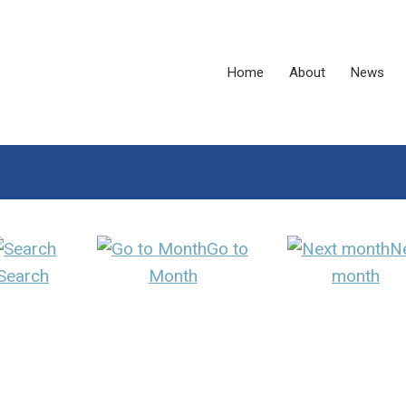
Home
About
News
Go to
N
Search
Month
month