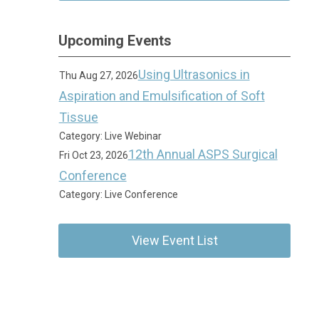
Upcoming Events
Using Ultrasonics in
Thu Aug 27, 2026
Aspiration and Emulsification of Soft
Tissue
Category: Live Webinar
12th Annual ASPS Surgical
Fri Oct 23, 2026
Conference
Category: Live Conference
View Event List