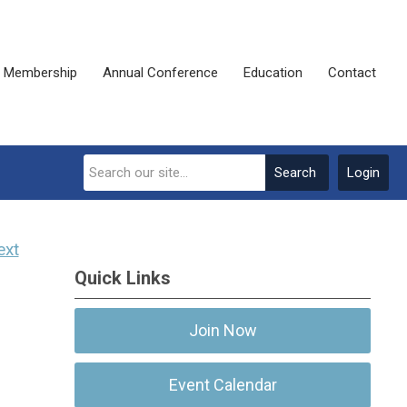
Membership
Annual Conference
Education
Contact
Search
Login
ext
Quick Links
Join Now
Event Calendar