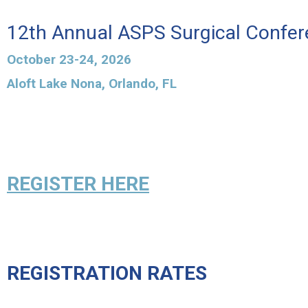
12th Annual ASPS Surgical Confe
October 23-24, 2026
Aloft Lake Nona, Orlando, FL
REGISTER HERE
REGISTRATION RATES