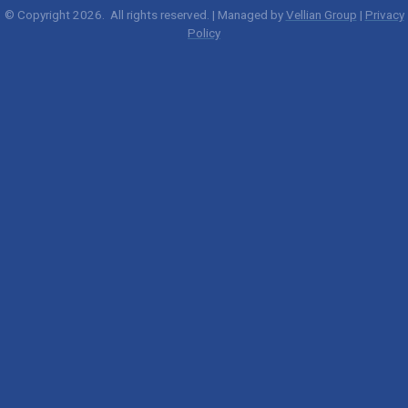
© Copyright 2026. All rights reserved. | Managed by
Vellian Group
|
Privacy
Policy