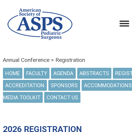
Annual Conference > Registration
HOME
FACULTY
AGENDA
ABSTRACTS
REGIS
ACCREDITATION
SPONSORS
ACCOMMODATIONS
MEDIA TOOLKIT
CONTACT US
2026 REGISTRATION