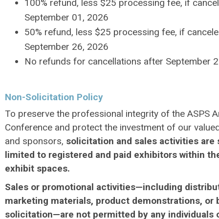
100% refund, less $25 processing fee, if cance
September 01, 2026
50% refund, less $25 processing fee, if cancel
September 26, 2026
No refunds for cancellations after September 
Non-Solicitation Policy
To preserve the professional integrity of the ASPS A
Conference and protect the investment of our valued
and sponsors,
solicitation and sales activities are 
limited to registered and paid exhibitors within th
exhibit spaces.
Sales or promotional activities—including distribu
marketing materials, product demonstrations, or 
solicitation—are not permitted by any individuals 