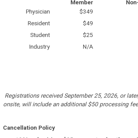
Member
Non
Physician
$349
Resident
$49
Student
$25
Industry
N/A
Registrations received September 25, 2026, or later
onsite, will include an additional $50 processing fee
Cancellation Policy