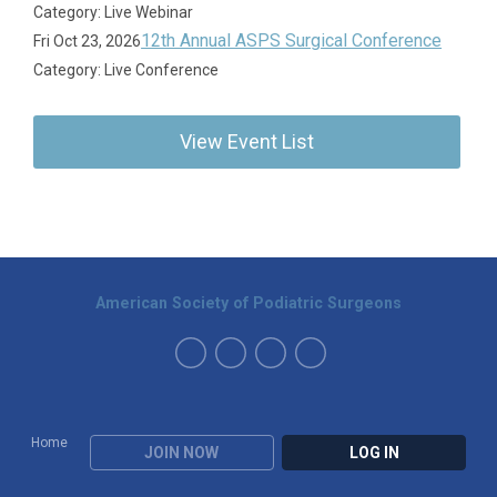
Category: Live Webinar
12th Annual ASPS Surgical Conference
Fri Oct 23, 2026
Category: Live Conference
View Event List
American Society of Podiatric Surgeons
Home
JOIN NOW
LOG IN