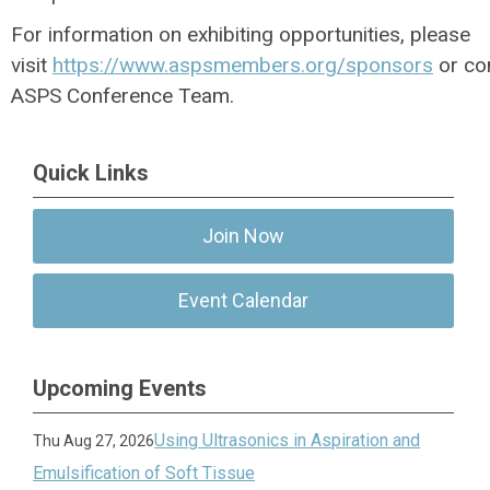
For information on exhibiting opportunities, please
visit
https://www.aspsmembers.org/sponsors
or co
ASPS Conference Team.
Quick Links
Join Now
Event Calendar
Upcoming Events
Using Ultrasonics in Aspiration and
Thu Aug 27, 2026
Emulsification of Soft Tissue