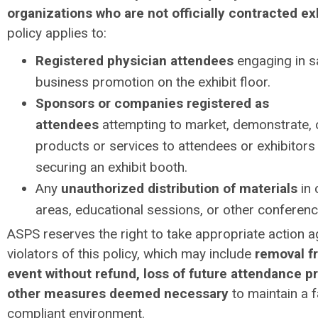
organizations who are not officially contracted ex
policy applies to:
Registered physician attendees
engaging in s
business promotion on the exhibit floor.
Sponsors or companies registered as
attendees
attempting to market, demonstrate, o
products or services to attendees or exhibitors
securing an exhibit booth.
Any
unauthorized distribution of materials
in
areas, educational sessions, or other conferen
ASPS reserves the right to take appropriate action a
violators of this policy, which may include
removal f
event without refund, loss of future attendance pr
other measures deemed necessary
to maintain a f
compliant environment.