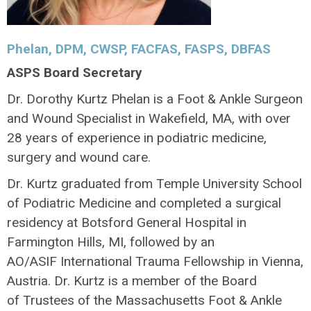
Phelan,
DPM, CWSP, FACFAS, FASPS, DBFAS
ASPS Board Secretary
Dr. Dorothy Kurtz Phelan is a Foot & Ankle Surgeon
and Wound Specialist in Wakefield, MA, with over
28 years of experience in podiatric medicine,
surgery and wound care.
Dr. Kurtz graduated from Temple University School
of Podiatric Medicine and completed a surgical
residency at Botsford General Hospital in
Farmington Hills, MI, followed by an
AO/ASIF International Trauma Fellowship in Vienna,
Austria. Dr. Kurtz is a member of the Board
of Trustees of the Massachusetts Foot & Ankle