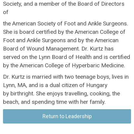
Society, and a member of the Board of Directors
of
the American Society of Foot and Ankle Surgeons.
She is board certified by the American College of
Foot and Ankle Surgeons and by the American
Board of Wound Management. Dr. Kurtz has
served on the Lynn Board of Health and is certified
by the American College of Hyperbaric Medicine.
Dr. Kurtz is married with two teenage boys, lives in
Lynn, MA, and is a dual citizen of Hungary
by birthright. She enjoys travelling, cooking, the
beach, and spending time with her family.
Return to Leadership