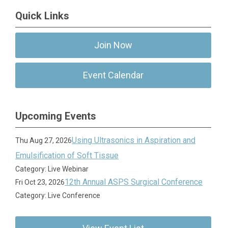
Quick Links
Join Now
Event Calendar
Upcoming Events
Using Ultrasonics in Aspiration and
Thu Aug 27, 2026
Emulsification of Soft Tissue
Category: Live Webinar
12th Annual ASPS Surgical Conference
Fri Oct 23, 2026
Category: Live Conference