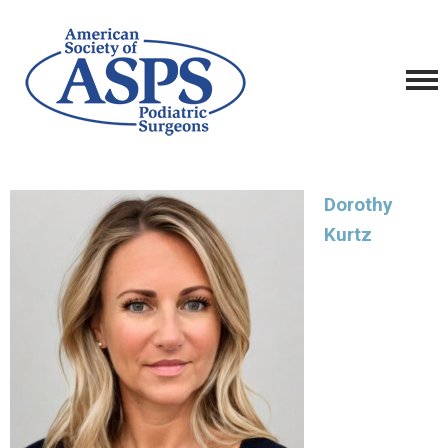
Dorothy
Kurtz