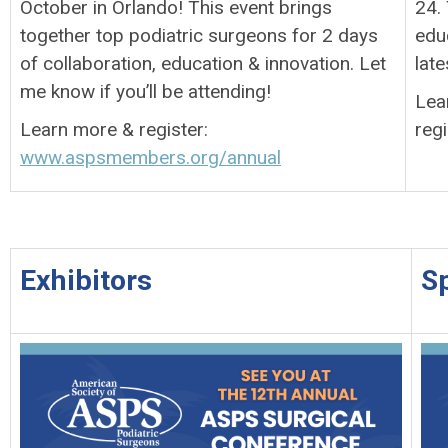
October in Orlando! This event brings
24.
together top podiatric surgeons for 2 days
edu
of collaboration, education & innovation. Let
late
me know if you’ll be attending!
Lea
Learn more & register:
regi
www.aspsmembers.org/annual
Exhibitors
S