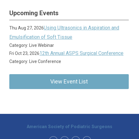
Upcoming Events
Using Ultrasonics in Aspiration and
Thu Aug 27, 2026
Emulsification of Soft Tissue
Category: Live Webinar
12th Annual ASPS Surgical Conference
Fri Oct 23, 2026
Category: Live Conference
View Event List
American Society of Podiatric Surgeons