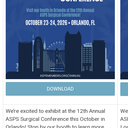
DOWNLOAD
We’re excited to exhibit at the 12th Annual
We’
ASPS Surgical Conference this October in
ASP
Orlando! Stop by our booth to learn more
Loo