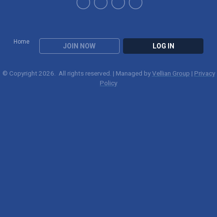
Home
JOIN NOW
LOG IN
© Copyright 2026. All rights reserved. | Managed by
Vellian Group
|
Privacy
Policy