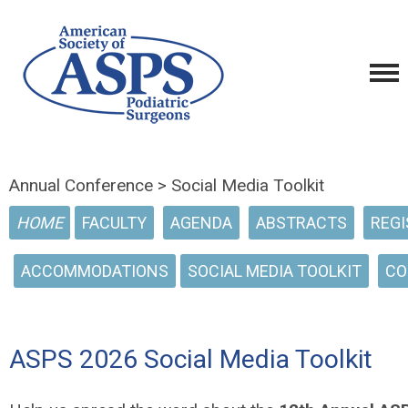
Annual Conference > Social Media Toolkit
HOME
FACULTY
AGENDA
ABSTRACTS
REGI
ACCOMMODATIONS
SOCIAL MEDIA TOOLKIT
CO
ASPS 2026 Social Media Toolkit