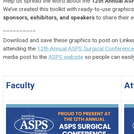
Help us spread the word about the
12th Annual ASP
We’ve created this toolkit with ready-to-use graphic
sponsors, exhibitors, and speakers
to share their 
__________
Download and save these graphics to post on Linked
attending the
12th Annual ASPS Surgical Conference
media post to the
ASPS website
so people can easil
Faculty
At