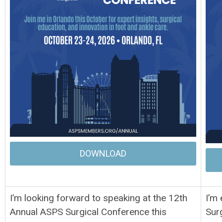
DOWNLOAD
I’m looking forward to speaking at the 12th
I’m
Annual ASPS Surgical Conference this
Sur