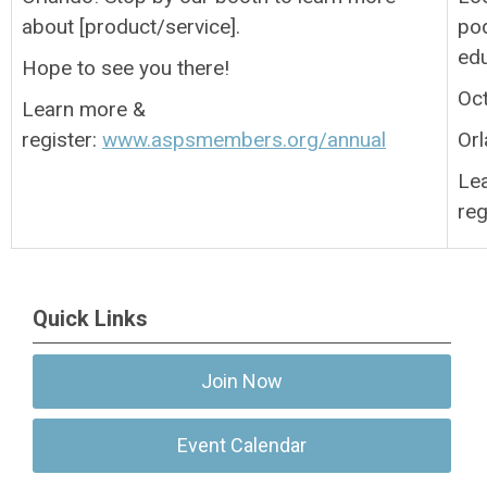
about [product/service].
pod
ed
Hope to see you there!
Oc
Learn more &
register:
www.aspsmembers.org/annual
Orl
Le
reg
Quick Links
Join Now
Event Calendar