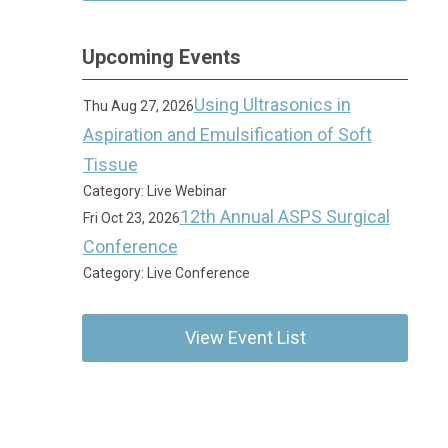
Upcoming Events
Using Ultrasonics in
Thu Aug 27, 2026
Aspiration and Emulsification of Soft
Tissue
Category: Live Webinar
12th Annual ASPS Surgical
Fri Oct 23, 2026
Conference
Category: Live Conference
View Event List