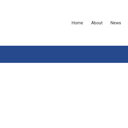
Home
About
News