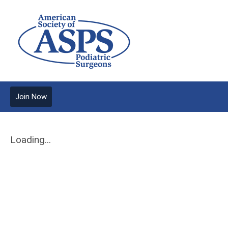
Join Now
Loading...