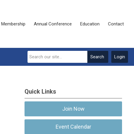
Membership
Annual Conference
Education
Contact
Search
Login
Quick Links
Join Now
Event Calendar